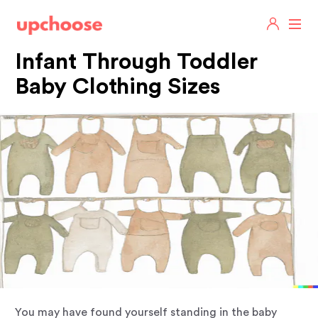
Infant Through Toddler
Baby Clothing Sizes
You may have found yourself standing in the baby