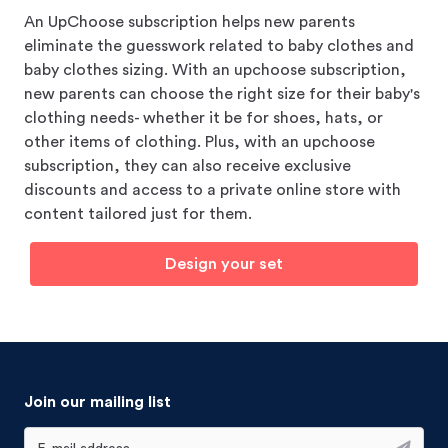
An UpChoose subscription helps new parents
eliminate the guesswork related to baby clothes and
baby clothes sizing. With an upchoose subscription,
new parents can choose the right size for their baby's
clothing needs- whether it be for shoes, hats, or
other items of clothing. Plus, with an upchoose
subscription, they can also receive exclusive
discounts and access to a private online store with
content tailored just for them.
Design your set
Join our mailing list