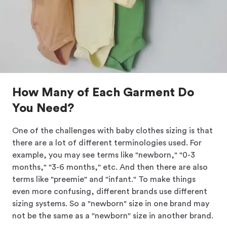
How Many of Each Garment Do
You Need?
One of the challenges with baby clothes sizing is that
there are a lot of different terminologies used. For
example, you may see terms like "newborn," "0-3
months," "3-6 months," etc. And then there are also
terms like "preemie" and "infant." To make things
even more confusing, different brands use different
sizing systems. So a "newborn" size in one brand may
not be the same as a "newborn" size in another brand.