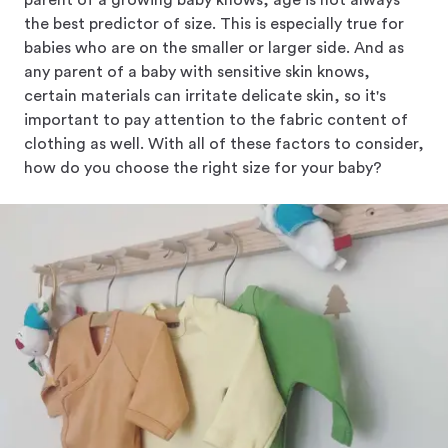
parent of a growing baby knows, age is not always
the best predictor of size. This is especially true for
babies who are on the smaller or larger side. And as
any parent of a baby with sensitive skin knows,
certain materials can irritate delicate skin, so it's
important to pay attention to the fabric content of
clothing as well. With all of these factors to consider,
how do you choose the right size for your baby?