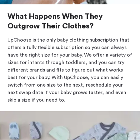
What Happens When They
Outgrow Their Clothes?
UpChoose is the only baby clothing subscription that
offers a fully flexible subscription so you can always
have the right size for your baby. We offer a variety of
sizes for infants through toddlers, and you can try
different brands and fits to figure out what works
best for your baby. With UpChoose, you can easily
switch from one size to the next, reschedule your
next swap date if your baby grows faster, and even
skip a size if you need to.