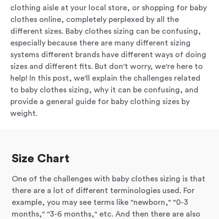
clothing aisle at your local store, or shopping for baby
clothes online, completely perplexed by all the
different sizes. Baby clothes sizing can be confusing,
especially because there are many different sizing
systems different brands have different ways of doing
sizes and different fits. But don't worry, we're here to
help! In this post, we'll explain the challenges related
to baby clothes sizing, why it can be confusing, and
provide a general guide for baby clothing sizes by
weight.
Size Chart
One of the challenges with baby clothes sizing is that
there are a lot of different terminologies used. For
example, you may see terms like "newborn," "0-3
months," "3-6 months," etc. And then there are also