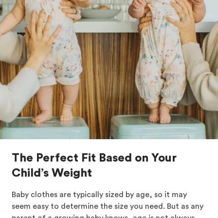
The Perfect Fit Based on Your
Child’s Weight
Baby clothes are typically sized by age, so it may
seem easy to determine the size you need. But as any