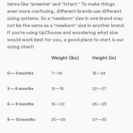
terms like "preemie" and "infant." To make things
even more confusing, different brands use different
sizing systems. So a "newborn" size in one brand may
not be the same as a "newborn" size in another brand.
If you're using UpChoose and wondering what size
would work best for you, a good place to start is our
sizing chart!
Weight (lbs)
Height (in)
0 — 3 months
7—14
18—24
3 — 6 months
12—18
22—27
6 — 9 months
16—22
26—29
9 — 12 months
20—25
27—30