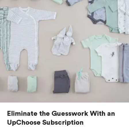
Eliminate the Guesswork With an
UpChoose Subscription