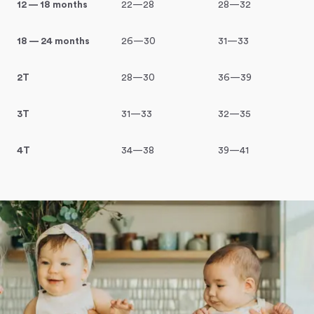
12 — 18 months
22—28
28—32
18 — 24 months
26—30
31—33
2T
28—30
36—39
3T
31—33
32—35
4T
34—38
39—41