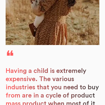
❝
Having a child is extremely
expensive. The various
industries that you need to buy
from are in a cycle of product
mass product when most of it