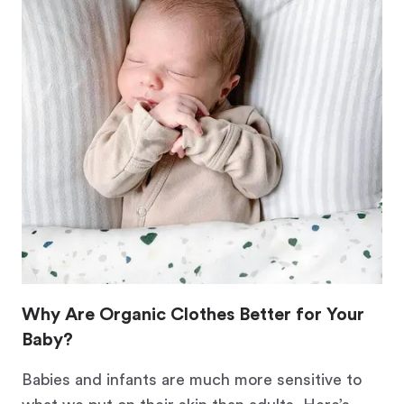
Why Are Organic Clothes Better for Your
Baby?
Babies and infants are much more sensitive to