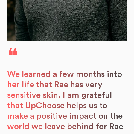
❝
We learned a few months into
her life that Rae has very
sensitive skin. I am grateful
that UpChoose helps us to
make a positive impact on the
world we leave behind for Rae