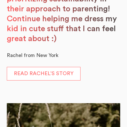
their approach to parenting!
Continue helping me dress my
kid in cute stuff that I can feel
great about :)
Rachel from New York
READ RACHEL’S STORY