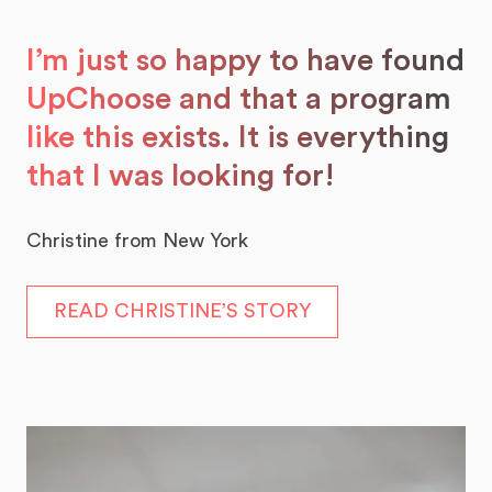
I’m just so happy to have found
UpChoose and that a program
like this exists. It is everything
that I was looking for!
Christine from New York
READ CHRISTINE’S STORY