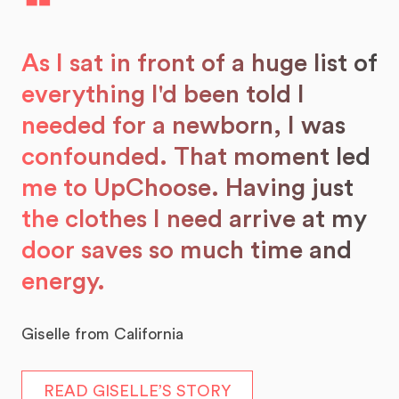
❝
As I sat in front of a huge list of
everything I'd been told I
needed for a newborn, I was
confounded. That moment led
me to UpChoose. Having just
the clothes I need arrive at my
door saves so much time and
energy.
Giselle from California
READ GISELLE’S STORY