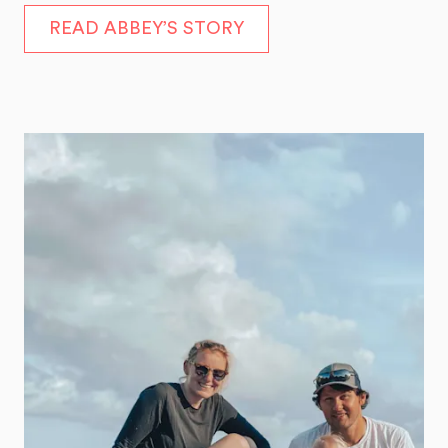
READ ABBEY’S STORY