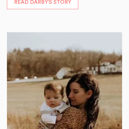
READ DARBY’S STORY