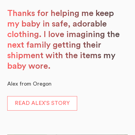
Thanks for helping me keep
my baby in safe, adorable
clothing. I love imagining the
next family getting their
shipment with the items my
baby wore.
Alex from Oregon
READ ALEX’S STORY