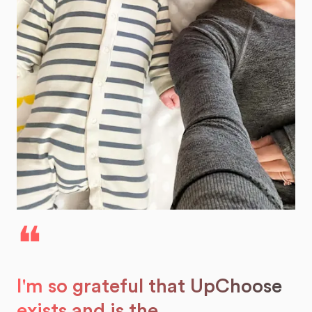
❝
I'm so grateful that UpChoose
exists and is the