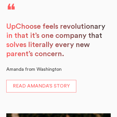
❝
UpChoose feels revolutionary
in that it’s one company that
solves literally every new
parent’s concern.
Amanda from Washington
READ AMANDA’S STORY