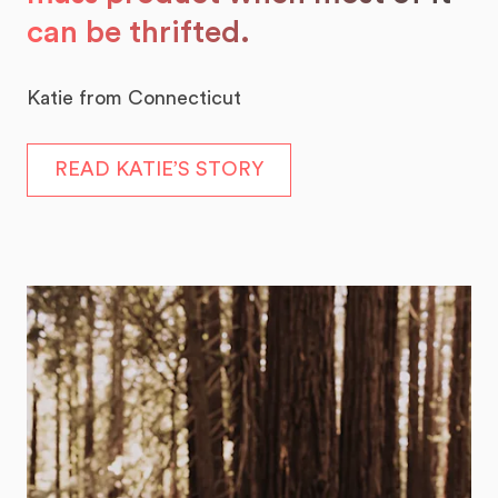
can be thrifted.
Katie from Connecticut
READ KATIE’S STORY