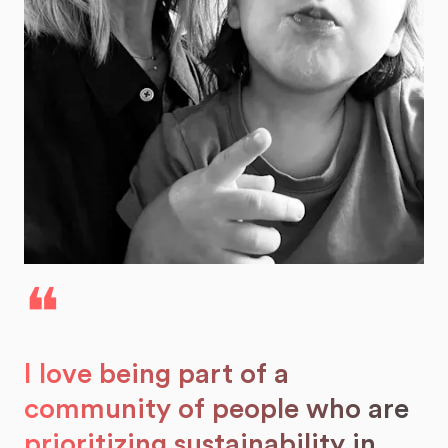
❝
I love being part of a
community of people who are
prioritizing sustainability in