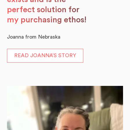
perfect solution for
my purchasing ethos!
Joanna from Nebraska
READ JOANNA’S STORY