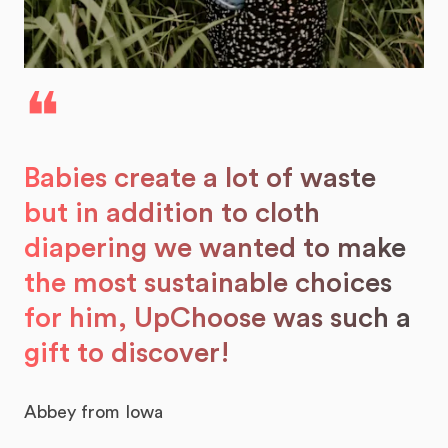
❝
Babies create a lot of waste
but in addition to cloth
diapering we wanted to make
the most sustainable choices
for him, UpChoose was such a
gift to discover!
Abbey from Iowa