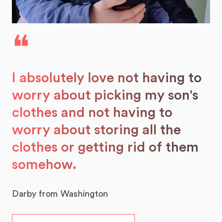
❝
I absolutely love not having to
worry about picking my son's
clothes and not having to
worry about storing all the
clothes or getting rid of them
somehow.
Darby from Washington