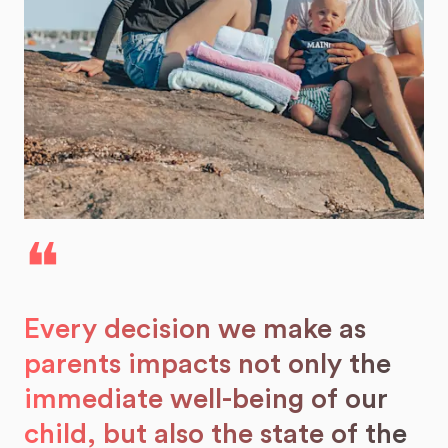
❝
Every decision we make as
parents impacts not only the
immediate well-being of our
child, but also the state of the