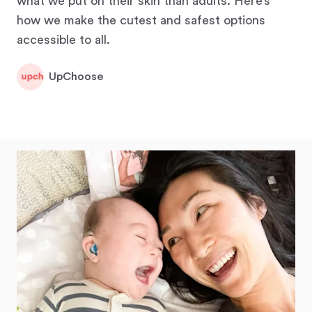
what we put on their skin than adults. Here’s
how we make the cutest and safest options
accessible to all.
UpChoose