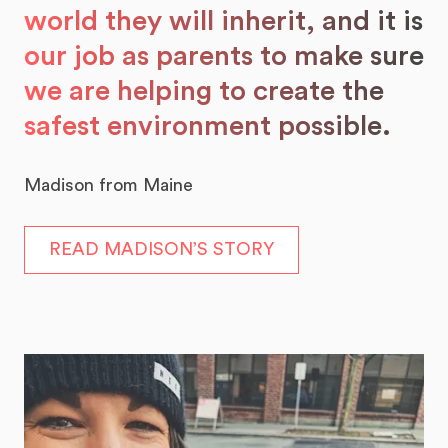
world they will inherit, and it is
our job as parents to make sure
we are helping to create the
safest environment possible.
Madison from Maine
READ MADISON’S STORY