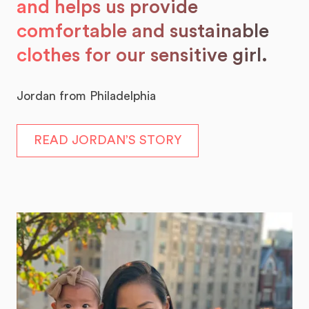
and helps us provide
comfortable and sustainable
clothes for our sensitive girl.
Jordan from Philadelphia
READ JORDAN’S STORY