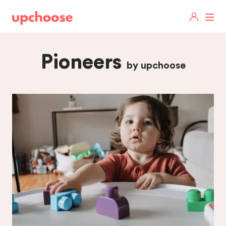
Pioneers
by upchoose