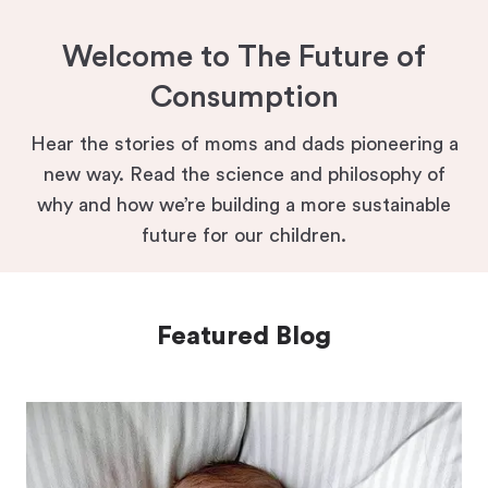
Welcome to The Future of
Consumption
Hear the stories of moms and dads pioneering a
new way. Read the science and philosophy of
why and how we’re building a more sustainable
future for our children.
Featured Blog