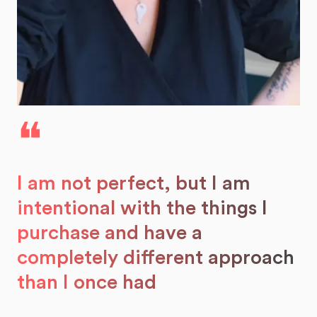
❝
I am not perfect, but I am
intentional with the things I
purchase and have a
completely different approach
than I once had