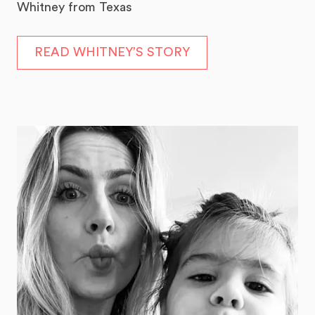
Whitney from Texas
READ WHITNEY’S STORY