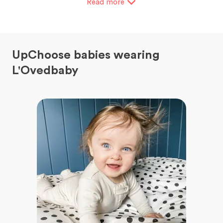
Read
more
UpChoose babies wearing
L'Ovedbaby