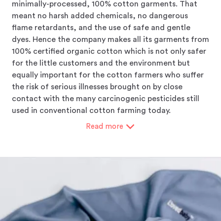
minimally-processed, 100% cotton garments. That
meant no harsh added chemicals, no dangerous
flame retardants, and the use of safe and gentle
dyes. Hence the company makes all its garments from
100% certified organic cotton which is not only safer
for the little customers and the environment but
equally important for the cotton farmers who suffer
the risk of serious illnesses brought on by close
contact with the many carcinogenic pesticides still
used in conventional cotton farming today.
Read
more