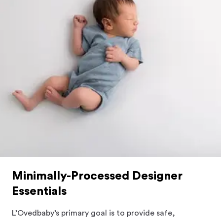
Minimally-Processed Designer
Essentials
L’Ovedbaby’s primary goal is to provide safe,