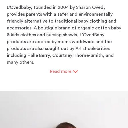
L'Ovedbaby, founded in 2004 by Sharon Oved,
provides parents with a safer and environmentally
friendly alternative to traditional baby clothing and
accessories. A boutique brand of organic cotton baby
& kids clothes and nursing shawls, L’OvedBaby
products are adored by moms worldwide and the
products are also sought out by A-list celebrities
including Halle Berry, Courtney Thorne-Smith, and
many others.
Read
more
L’Ovedbaby garments don't contain any toxic heavy
metals, formaldehyde, aromatic solvents, functional
nanoparticles, or genetically modified organisms
(GMO). They don't use Azo dyes that release
carcinogenic amine compounds. Even the packaging
of their garments does not include PVC plastics or
other harmful materials.