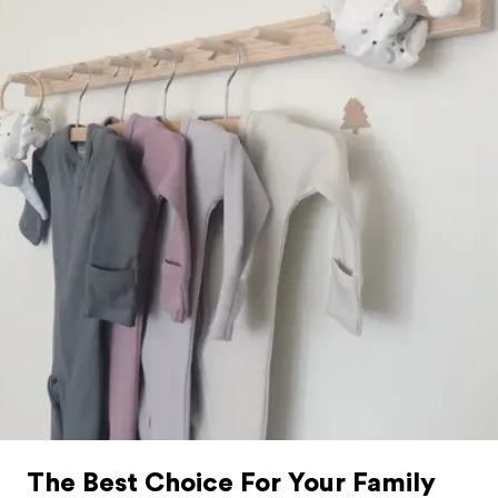
The Best Choice For Your Family