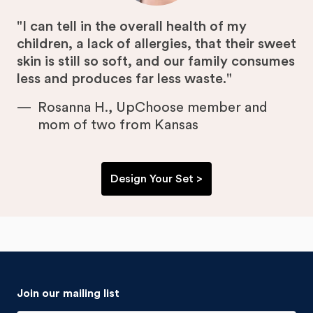
"I can tell in the overall health of my
children, a lack of allergies, that their sweet
skin is still so soft, and our family consumes
less and produces far less waste."
Rosanna H., UpChoose member and
mom of two from Kansas
Design Your Set >
Join our mailing list