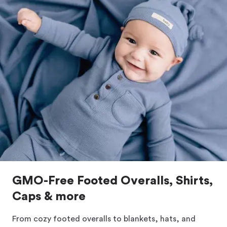
GMO-Free Footed Overalls, Shirts,
Caps & more
From cozy footed overalls to blankets, hats, and