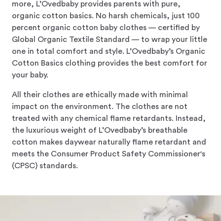
more, L’Ovedbaby provides parents with pure,
organic cotton basics. No harsh chemicals, just 100
percent organic cotton baby clothes — certified by
Global Organic Textile Standard — to wrap your little
one in total comfort and style. L’Ovedbaby’s Organic
Cotton Basics clothing provides the best comfort for
your baby.
All their clothes are ethically made with minimal
impact on the environment. The clothes are not
treated with any chemical flame retardants. Instead,
the luxurious weight of L’Ovedbaby’s breathable
cotton makes daywear naturally flame retardant and
meets the Consumer Product Safety Commissioner's
(CPSC) standards.