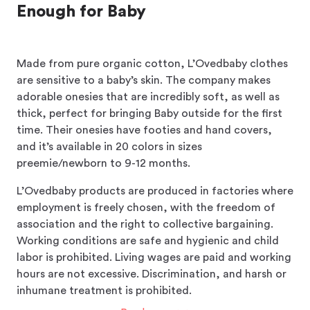
Enough for Baby
Made from pure organic cotton, L’Ovedbaby clothes
are sensitive to a baby’s skin. The company makes
adorable onesies that are incredibly soft, as well as
thick, perfect for bringing Baby outside for the first
time. Their onesies have footies and hand covers,
and it’s available in 20 colors in sizes
preemie/newborn to 9-12 months.
L’Ovedbaby products are produced in factories where
employment is freely chosen, with the freedom of
association and the right to collective bargaining.
Working conditions are safe and hygienic and child
labor is prohibited. Living wages are paid and working
hours are not excessive. Discrimination, and harsh or
inhumane treatment is prohibited.