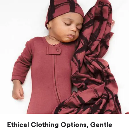
Ethical Clothing Options, Gentle