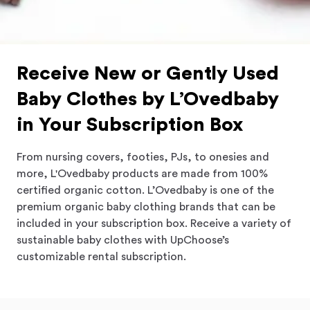
Receive New or Gently Used
Baby Clothes by L’Ovedbaby
in Your Subscription Box
From nursing covers, footies, PJs, to onesies and
more, L'Ovedbaby products are made from 100%
certified organic cotton.
L’Ovedbaby
is one of the
premium organic baby clothing brands that can be
included in your subscription box. Receive a variety of
sustainable baby clothes with UpChoose’s
customizable rental subscription.