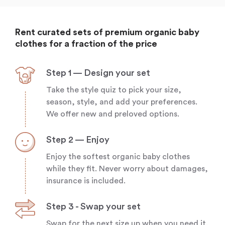
Rent curated sets of premium organic baby
clothes for a fraction of the price
Step 1 — Design your set
Take the style quiz to pick your size,
season, style, and add your preferences.
We offer new and preloved options.
Step 2 — Enjoy
Enjoy the softest organic baby clothes
while they fit. Never worry about damages,
insurance is included.
Step 3 - Swap your set
Swap for the next size up when you need it.