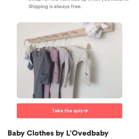
Shipping is always free.
Take the quiz
Baby Clothes by L’Ovedbaby