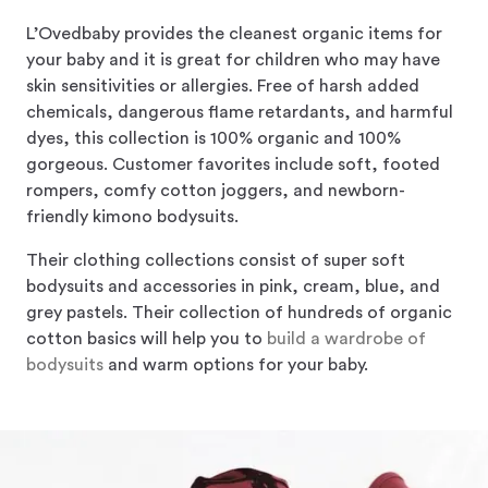
L’Ovedbaby provides the cleanest organic items for
your baby and it is great for children who may have
skin sensitivities or allergies. Free of harsh added
chemicals, dangerous flame retardants, and harmful
dyes, this collection is 100% organic and 100%
gorgeous. Customer favorites include soft, footed
rompers, comfy cotton joggers, and newborn-
friendly kimono bodysuits.
Their clothing collections consist of super soft
bodysuits and accessories in pink, cream, blue, and
grey pastels. Their collection of hundreds of organic
cotton basics will help you to
build a wardrobe of
bodysuits
and warm options for your baby.