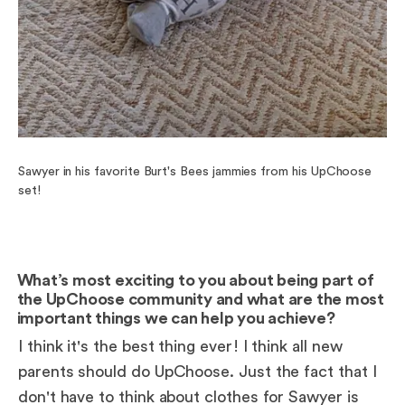
Sawyer in his favorite Burt's Bees jammies from his UpChoose
set!
What’s most exciting to you about being part of
the UpChoose community and what are the most
important things we can help you achieve?
I think it's the best thing ever! I think all new
parents should do UpChoose. Just the fact that I
don't have to think about clothes for Sawyer is