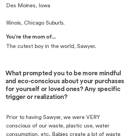
Des Moines, Iowa
Illinois, Chicago Suburb.
You’re the mom of...
The cutest boy in the world, Sawyer.
What prompted you to be more mindful
and eco-conscious about your purchases
for yourself or loved ones? Any specific
trigger or realization?
Prior to having Sawyer, we were VERY
conscious of our waste, plastic use, water
consumption, etc. Babies create a lot of waste