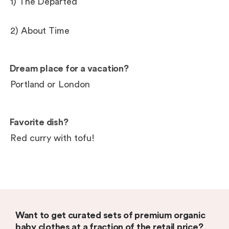
1) The Departed
2) About Time
Dream place for a vacation?
Portland or London
Favorite dish?
Red curry with tofu!
Want to get curated sets of premium organic
baby clothes at a fraction of the retail price?