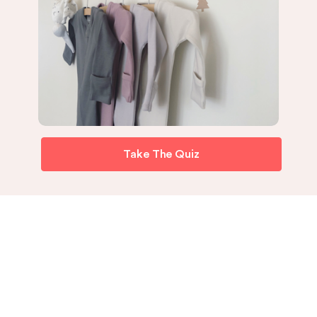
Take The Quiz