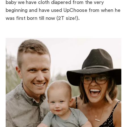
baby we have cloth diapered from the very
beginning and have used UpChoose from when he
was first born till now (2T size!).