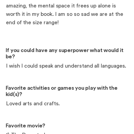
amazing, the mental space it frees up alone is
worth it in my book. I am so so sad we are at the
end of the size range!
If you could have any superpower what would it
be?
I wish I could speak and understand all languages.
Favorite activities or games you play with the
kid(s)?
Loved arts and crafts.
Favorite movie?