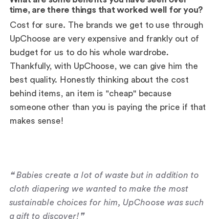
time, are there things that worked well for you?
Cost for sure. The brands we get to use through
UpChoose are very expensive and frankly out of
budget for us to do his whole wardrobe.
Thankfully, with UpChoose, we can give him the
best quality. Honestly thinking about the cost
behind items, an item is "cheap" because
someone other than you is paying the price if that
makes sense!
❝ Babies create a lot of waste but in addition to
cloth diapering we wanted to make the most
sustainable choices for him, UpChoose was such
a gift to discover!❞