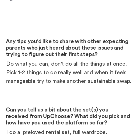
Any tips you'd like to share with other expecting
parents who just heard about these issues and
trying to figure out their first steps?
Do what you can, don't do all the things at once.
Pick 1-2 things to do really well and when it feels
manageable try to make another sustainable swap.
Can you tell us a bit about the set(s) you
received from UpChoose? What did you pick and
how have you used the platform so far?
I do a
preloved rental set
, full wardrobe.