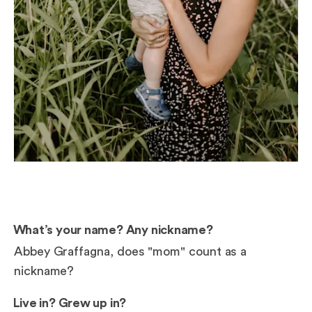
What’s your name? Any nickname?
Abbey Graffagna, does "mom" count as a
nickname?
Live in? Grew up in?