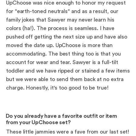
UpChoose was nice enough to honor my request
for "earth-toned neutrals" and as a result, our
family jokes that Sawyer may never learn his
colors (ha!). The process is seamless. I have
pushed off getting the next size up and have also
moved the date up. UpChoose is more than
accommodating. The best thing too is that you
account for wear and tear. Sawyer is a full-tilt
toddler and we have ripped or stained a few items
but we were able to send them back at no extra
charge. Honestly, it's too good to be true!
Do you already have a favorite outfit or item
from your UpChoose set?
These little jammies were a fave from our last set!