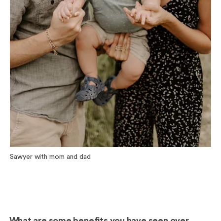
Sawyer with mom and dad
What are some benefits you have seen over