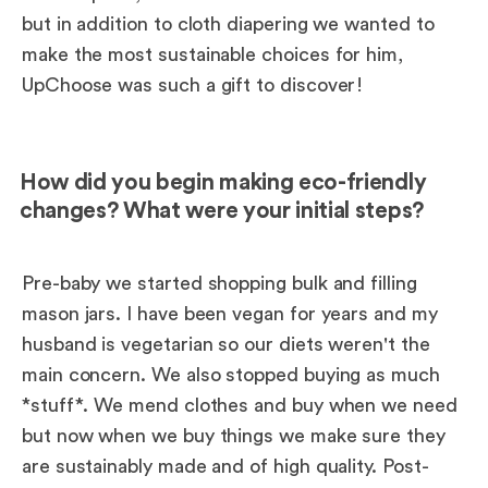
but in addition to cloth diapering we wanted to
make the most sustainable choices for him,
UpChoose was such a gift to discover!
How did you begin making eco-friendly
changes? What were your initial steps?
Pre-baby we started shopping bulk and filling
mason jars. I have been vegan for years and my
husband is vegetarian so our diets weren't the
main concern. We also stopped buying as much
*stuff*. We mend clothes and buy when we need
but now when we buy things we make sure they
are sustainably made and of high quality. Post-