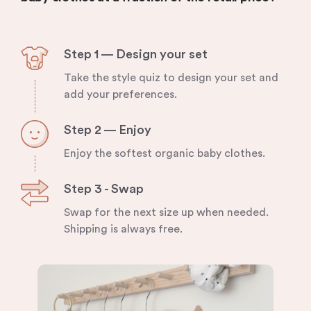
Step 1 — Design your set
Take the style quiz to design your set and
add your preferences.
Step 2 — Enjoy
Enjoy the softest organic baby clothes.
Step 3 - Swap
Swap for the next size up when needed.
Shipping is always free.