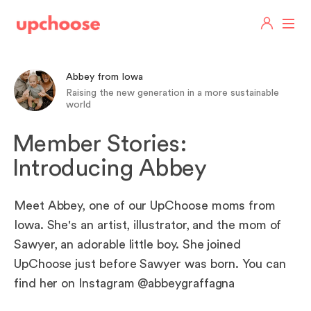
Abbey from Iowa
Raising the new generation in a more sustainable
world
Member Stories:
Introducing Abbey
Meet Abbey, one of our UpChoose moms from
Iowa. She's an artist, illustrator, and the mom of
Sawyer, an adorable little boy. She joined
UpChoose just before Sawyer was born. You can
find her on Instagram @abbeygraffagna